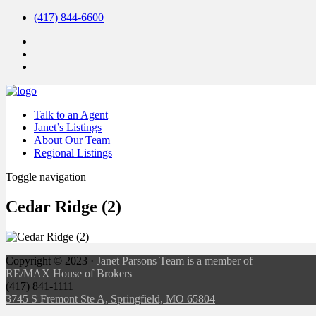
(417) 844-6600
Talk to an Agent
Janet’s Listings
About Our Team
Regional Listings
Toggle navigation
Cedar Ridge (2)
Copyright ©
2023
·
Janet Parsons Team is a member of
RE/MAX House of Brokers
(417) 841-1111
3745 S Fremont Ste A, Springfield, MO 65804