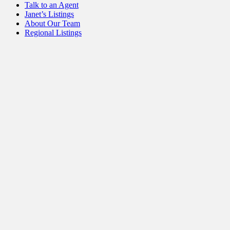
Talk to an Agent
Janet’s Listings
About Our Team
Regional Listings