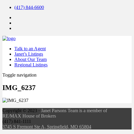
(417) 844-6600
Talk to an Agent
Janet’s Listings
About Our Team
Regional Listings
Toggle navigation
IMG_6237
Copyright ©
2023
·
Janet Parsons Team is a member of
RE/MAX House of Brokers
(417) 841-1111
3745 S Fremont Ste A, Springfield, MO 65804