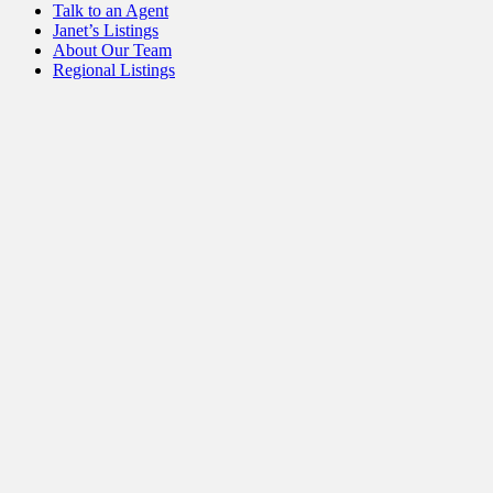
Talk to an Agent
Janet’s Listings
About Our Team
Regional Listings